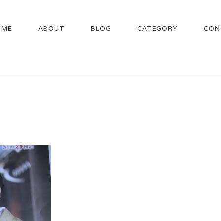
OME
ABOUT
BLOG
CATEGORY
CON