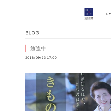
H
BLOG
勉強中
2018/09/13 17:00